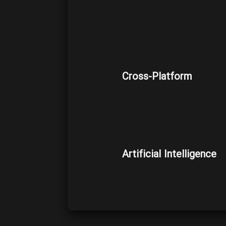
Cross-Platform
Artificial Intelligence