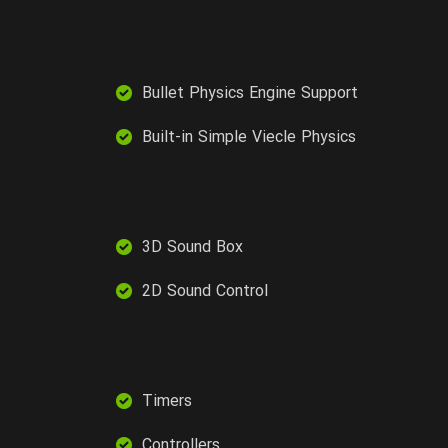
Bullet Physics Engine Support
Built-in Simple Viecle Physics
3D Sound Box
2D Sound Control
Timers
Controllers