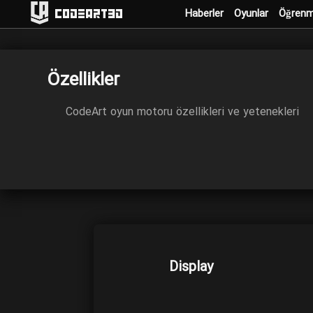
Haberler
Oyunlar
Öğren
Codeart3D
Özellikler
CodeArt oyun motoru özellikleri ve yetenekleri
Display