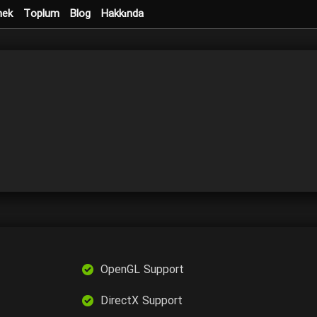
mek
Toplum
Blog
Hakkında
OpenGL Support
DirectX Support