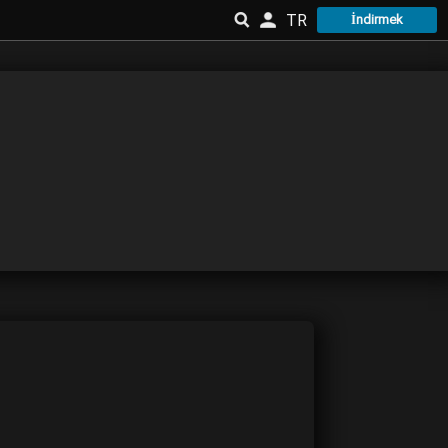
TR
İndirmek