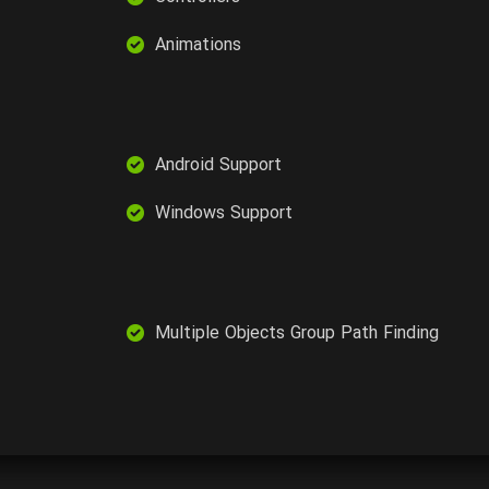
Animations
Android Support
Windows Support
Multiple Objects Group Path Finding