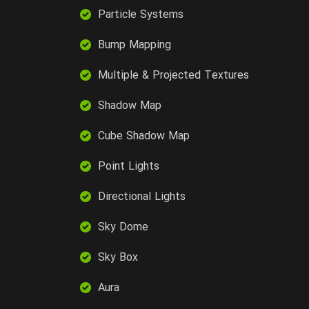
Particle Systems
Bump Mapping
Multiple & Projected Textures
Shadow Map
Cube Shadow Map
Point Lights
Directional Lights
Sky Dome
Sky Box
Aura