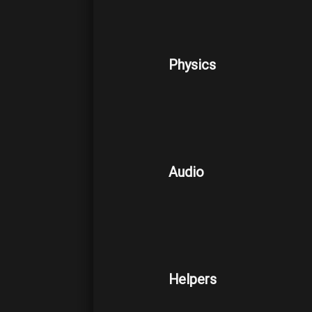
Physics
Audio
Helpers