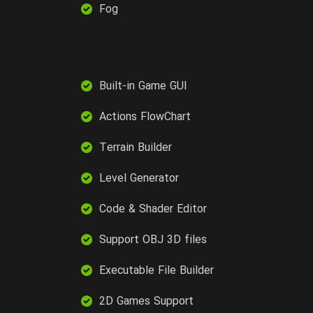
Fog
Built-in Game GUI
Actions FlowChart
Terrain Builder
Level Generator
Code & Shader Editor
Support OBJ 3D files
Executable File Builder
2D Games Support