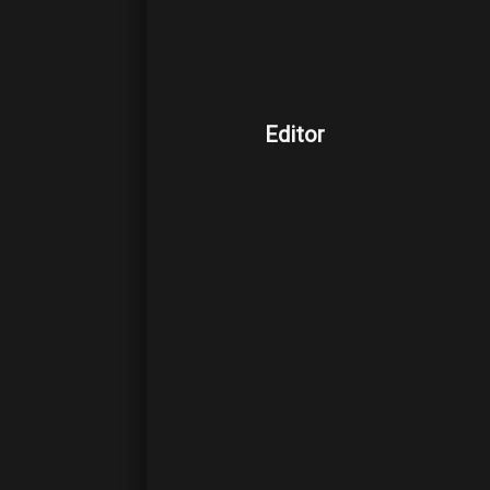
Editor