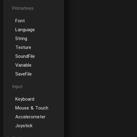
Primatives
Font
Language
String
Texture
SoundFile
Variable
SaveFile
Input
Keyboard
Mouse & Touch
Accelerometer
Joystick