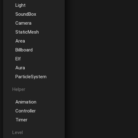
Light
SoundBox
Camera
StaticMesh
Area
Billboard
Elf
Aura
ParticleSystem
Helper
Animation
Controller
Timer
Level