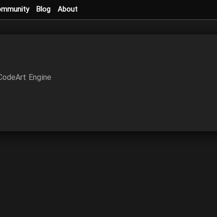
ommunity
Blog
About
 CodeArt Engine