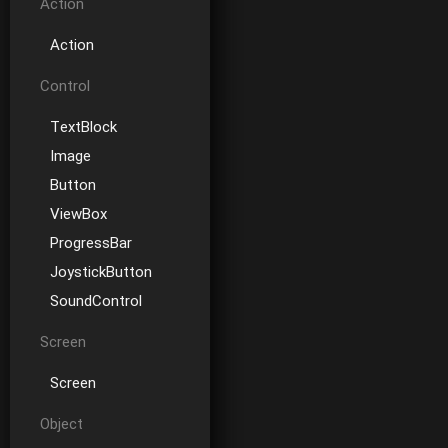
Action
Action
Control
TextBlock
Image
Button
ViewBox
ProgressBar
JoystickButton
SoundControl
Screen
Screen
Object