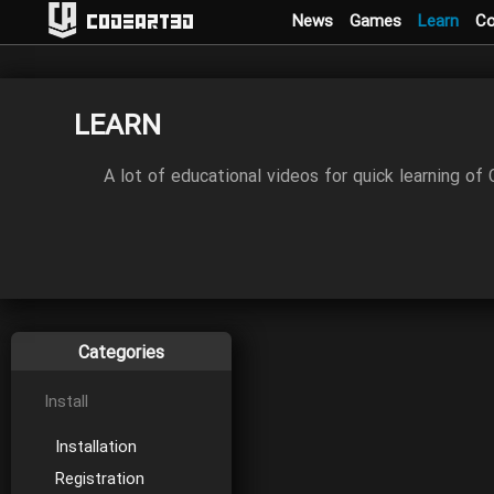
News
Games
Learn
C
Codeart3D
LEARN
A lot of educational videos for quick learning of
Categories
Install
Installation
Registration