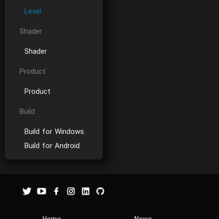
Level
Shader
Shader
Product
Product
Build
Build for Windows
Build for Android