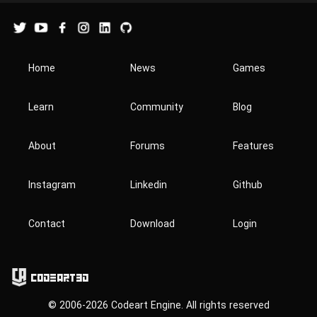
Home
News
Games
Learn
Community
Blog
About
Forums
Features
Instagram
Linkedin
Github
Contact
Download
Login
Codeart3D
© 2006-2026 Codeart Engine. All rights reserved