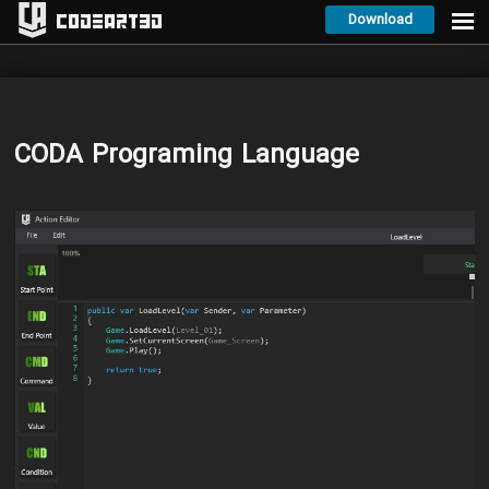
Download
Codeart3D
CODA Programing Language