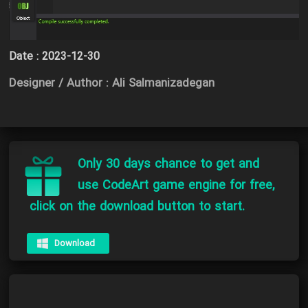
Date :
2023-12-30
Designer / Author : Ali Salmanizadegan
Only 30 days chance to get and
use CodeArt game engine for free,
click on the download button to start.
Download