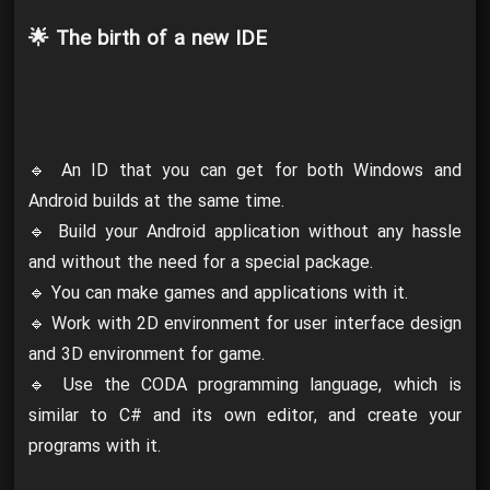
🌟 The birth of a new IDE
🔹 An ID that you can get for both Windows and
Android builds at the same time.
🔹 Build your Android application without any hassle
and without the need for a special package.
🔹 You can make games and applications with it.
🔹 Work with 2D environment for user interface design
and 3D environment for game.
🔹 Use the CODA programming language, which is
similar to C# and its own editor, and create your
programs with it.