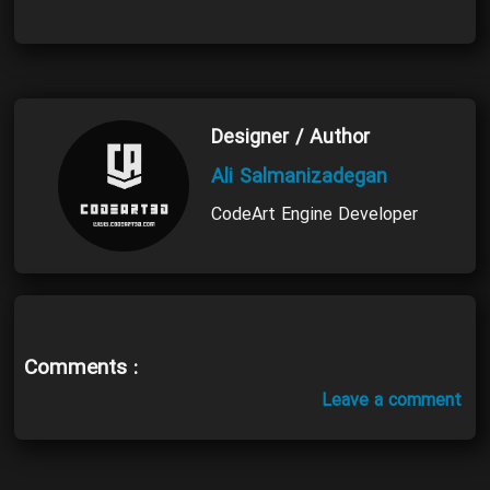
Designer / Author
Ali Salmanizadegan
CodeArt Engine Developer
Comments :
Leave a comment