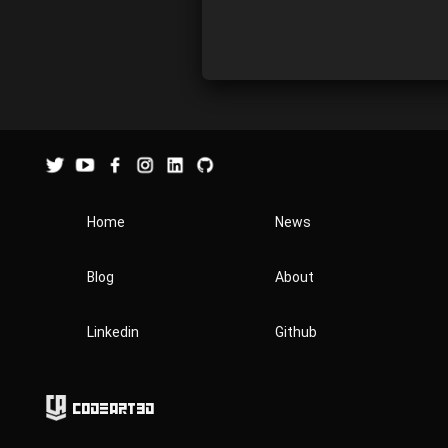
Home
News
Blog
About
Linkedin
Github
Codeart3D