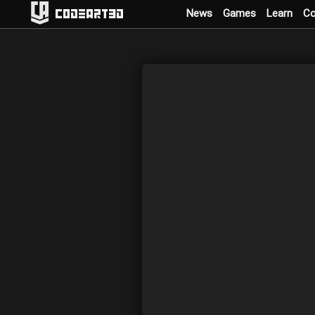
News
Games
Learn
C
Codeart3D