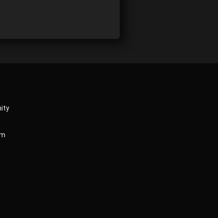
ity
am