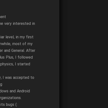
ment
e very interested in
r level, in my first
anwhile, most of my
r and General. After
lus Plus, I followed
physics, I started
, I was accepted to
ng
ndows and Android
ganizations.
ts bugs (: