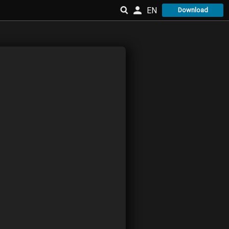
EN
Download