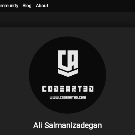
ommunity
Blog
About
Ali Salmanizadegan