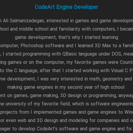
CodeArt Engine Developer
m Ali Salmanizadegan, interested in games and game develop
hool and middle school and familiarity with computers, I becam
game development, that's why I started learning
omputer, Photoshop software and I learned 3D Max to a familia
l, I started programming with QBasic language under DOS, me
ing games or on the computer, my favorite games were Counte
 to the C language, after that I started working with Visual C P
me development, I was very interested in math, geometry and 
making game engines in my second year of high school.
ent on games, game making, 3D design or programming, anyway
he university of my favorite field, which is software engineeri
 projects from I implemented games and game engines to Wi
s or even web and 3D design and modeling for companies and or
l eager to develop CodeArt's software and game engine and fix i