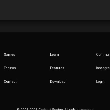
Games
Learn
Commun
Forums
Features
Instagr
Contact
Download
Login
© 2006-2026 Codeart Engine. All rights reserved