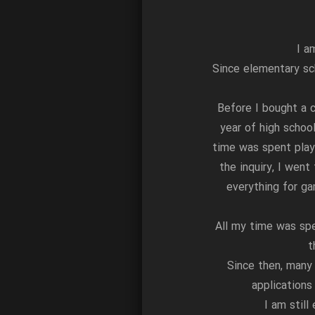
I a
Since elementary sc
Before I bought a c
year of high schoo
time was spent play
the inquiry, I went
everything for ga
All my time was sp
t
Since then, many
application
I am stil