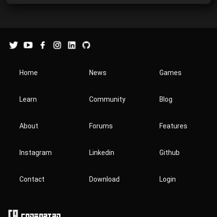
Home
News
Games
Learn
Community
Blog
About
Forums
Features
Instagram
Linkedin
Github
Contact
Download
Login
Codeart3D