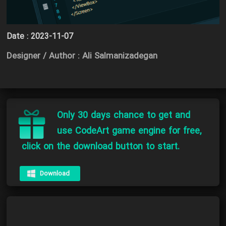
Date :
2023-11-07
Designer / Author : Ali Salmanizadegan
Only 30 days chance to get and
use CodeArt game engine for free,
click on the download button to start.
Download