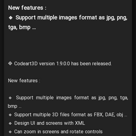
New features :
🔹 Support multiple images format as jpg, png,
tga, bmp ...
🔷 Codeart3D version 1.9.0.0 has been released.
New features :
🔹 Support multiple images format as jpg, png, tga,
bmp ...
🔹 Support multiple 3D files format as FBX, DAE, obj ...
🔹 Design UI and screens with XML
🔹 Can zoom in screens and rotate controls