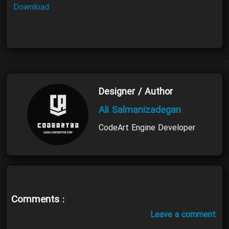
Download
Designer / Author
Ali Salmanizadegan
CodeArt Engine Developer
Comments :
Leave a comment