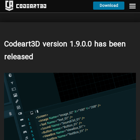
Download
Codeart3D
Codeart3D version 1.9.0.0 has been
released