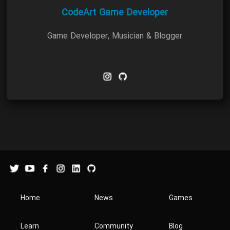
CodeArt Game Developer
Game Developer, Musician & Blogger
Home
News
Games
Learn
Community
Blog