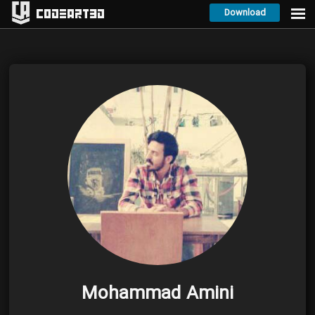
Download
Codeart3D
Mohammad Amini