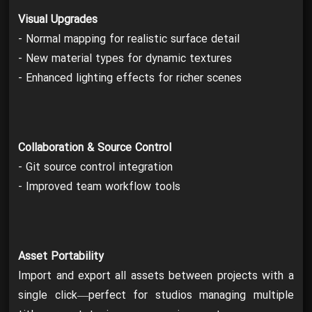
Visual Upgrades
- Normal mapping for realistic surface detail
- New material types for dynamic textures
- Enhanced lighting effects for richer scenes
Collaboration & Source Control
- Git source control integration
- Improved team workflow tools
Asset Portability
Import and export all assets between projects with a
single click—perfect for studios managing multiple