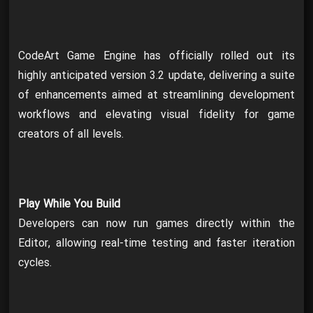
CodeArt Game Engine has officially rolled out its
highly anticipated version 3.2 update, delivering a suite
of enhancements aimed at streamlining development
workflows and elevating visual fidelity for game
creators of all levels.
Play While You Build
Developers can now run games directly within the
Editor, allowing real-time testing and faster iteration
cycles.