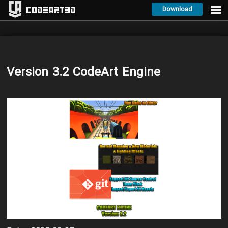
Download
Codeart3D
Version 3.2 CodeArt Engine