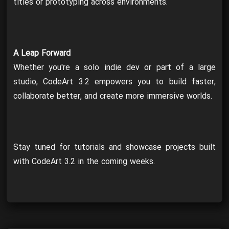
titles or prototyping across environments.
A Leap Forward
Whether you're a solo indie dev or part of a large
studio, CodeArt 3.2 empowers you to build faster,
collaborate better, and create more immersive worlds.
Stay tuned for tutorials and showcase projects built
with CodeArt 3.2 in the coming weeks.