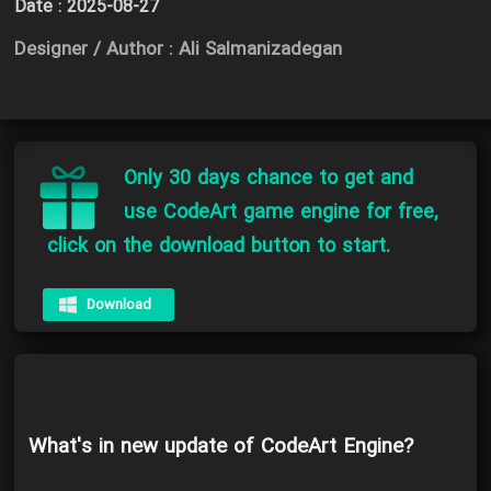
Date :
2025-08-27
Designer / Author : Ali Salmanizadegan
Only 30 days chance to get and
use CodeArt game engine for free,
click on the download button to start.
Download
What's in new update of CodeArt Engine?