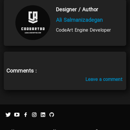
Designer / Author
Ali Salmanizadegan
CodeArt Engine Developer
Comments :
Leave a comment