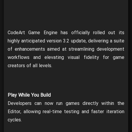
CodeArt Game Engine has officially rolled out its
highly anticipated version 3.2 update, delivering a suite
of enhancements aimed at streamlining development
workflows and elevating visual fidelity for game
creators of all levels.
Play While You Build
Developers can now run games directly within the
Editor, allowing real-time testing and faster iteration
cycles.