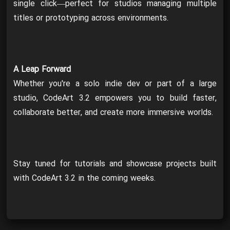
single click—perfect for studios managing multiple
titles or prototyping across environments.
A Leap Forward
Whether you're a solo indie dev or part of a large
studio, CodeArt 3.2 empowers you to build faster,
collaborate better, and create more immersive worlds.
Stay tuned for tutorials and showcase projects built
with CodeArt 3.2 in the coming weeks.