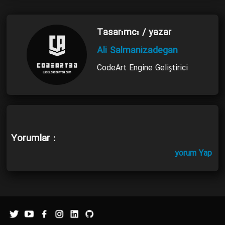
Tasarımcı / yazar
Ali Salmanizadegan
CodeArt Engine Geliştirici
Yorumlar :
yorum Yap