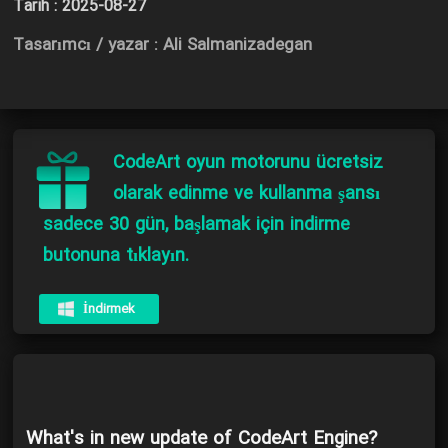
Tarih :
2025-08-27
Tasarımcı / yazar : Ali Salmanizadegan
CodeArt oyun motorunu ücretsiz
olarak edinme ve kullanma şansı
sadece 30 gün, başlamak için indirme
butonuna tıklayın.
İndirmek
What's in new update of CodeArt Engine?