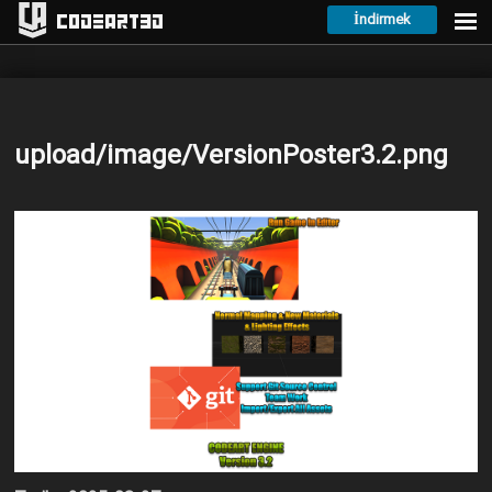
İndirmek
Codeart3D
upload/image/VersionPoster3.2.png