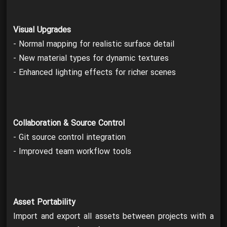
Visual Upgrades
- Normal mapping for realistic surface detail
- New material types for dynamic textures
- Enhanced lighting effects for richer scenes
Collaboration & Source Control
- Git source control integration
- Improved team workflow tools
Asset Portability
Import and export all assets between projects with a